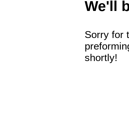
We'll 
Sorry for
preformin
shortly!