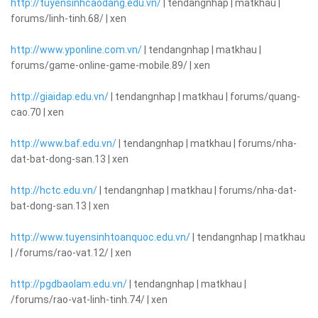
http://tuyensinhcaodang.edu.vn/
| tendangnhap | matkhau |
forums/linh-tinh.68/ | xen
http://www.yponline.com.vn/
| tendangnhap | matkhau |
forums/game-online-game-mobile.89/ | xen
http://giaidap.edu.vn/
| tendangnhap | matkhau | forums/quang-
cao.70 | xen
http://www.baf.edu.vn/
| tendangnhap | matkhau | forums/nha-
dat-bat-dong-san.13 | xen
http://hctc.edu.vn/
| tendangnhap | matkhau | forums/nha-dat-
bat-dong-san.13 | xen
http://www.tuyensinhtoanquoc.edu.vn/
| tendangnhap | matkhau
| /forums/rao-vat.12/ | xen
http://pgdbaolam.edu.vn/
| tendangnhap | matkhau |
/forums/rao-vat-linh-tinh.74/ | xen