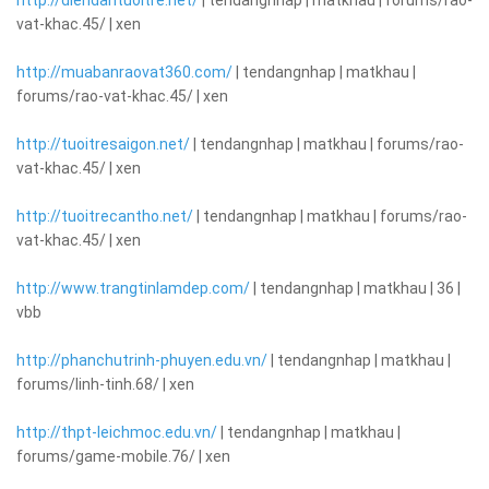
http://diendantuoitre.net/
| tendangnhap | matkhau | forums/rao-
vat-khac.45/ | xen
http://muabanraovat360.com/
| tendangnhap | matkhau |
forums/rao-vat-khac.45/ | xen
http://tuoitresaigon.net/
| tendangnhap | matkhau | forums/rao-
vat-khac.45/ | xen
http://tuoitrecantho.net/
| tendangnhap | matkhau | forums/rao-
vat-khac.45/ | xen
http://www.trangtinlamdep.com/
| tendangnhap | matkhau | 36 |
vbb
http://phanchutrinh-phuyen.edu.vn/
| tendangnhap | matkhau |
forums/linh-tinh.68/ | xen
http://thpt-leichmoc.edu.vn/
| tendangnhap | matkhau |
forums/game-mobile.76/ | xen