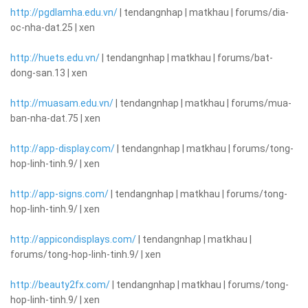
http://pgdlamha.edu.vn/
| tendangnhap | matkhau | forums/dia-
oc-nha-dat.25 | xen
http://huets.edu.vn/
| tendangnhap | matkhau | forums/bat-
dong-san.13 | xen
http://muasam.edu.vn/
| tendangnhap | matkhau | forums/mua-
ban-nha-dat.75 | xen
http://app-display.com/
| tendangnhap | matkhau | forums/tong-
hop-linh-tinh.9/ | xen
http://app-signs.com/
| tendangnhap | matkhau | forums/tong-
hop-linh-tinh.9/ | xen
http://appicondisplays.com/
| tendangnhap | matkhau |
forums/tong-hop-linh-tinh.9/ | xen
http://beauty2fx.com/
| tendangnhap | matkhau | forums/tong-
hop-linh-tinh.9/ | xen