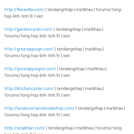
http://flavavilla.com/
| tendangnhap | matkhau | forums/tong-
hop-linh-tinh.9/ | xen
http://gardencycler.com/
| tendangnhap | matkhau |
forums/tong-hop-linh-tinh.9/ | xen
http://greatappsign.com/
| tendangnhap | matkhau |
forums/tong-hop-linh-tinh.9/ | xen
http://greatappsigns.com/
| tendangnhap | matkhau |
forums/tong-hop-linh-tinh.9/ | xen
http://kitchencycler.com/
| tendangnhap | matkhau |
forums/tong-hop-linh-tinh.9/ | xen
http://londonontariobridalshop.com/
| tendangnhap | matkhau |
forums/tong-hop-linh-tinh.9/ | xen
http://onlykhan.com/
| tendangnhap | matkhau | forums/tong-