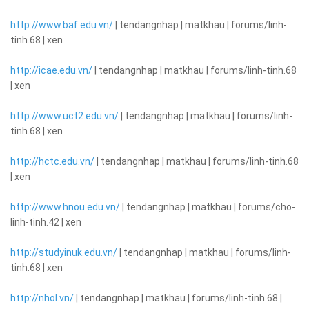
http://www.baf.edu.vn/
| tendangnhap | matkhau | forums/linh-
tinh.68 | xen
http://icae.edu.vn/
| tendangnhap | matkhau | forums/linh-tinh.68
| xen
http://www.uct2.edu.vn/
| tendangnhap | matkhau | forums/linh-
tinh.68 | xen
http://hctc.edu.vn/
| tendangnhap | matkhau | forums/linh-tinh.68
| xen
http://www.hnou.edu.vn/
| tendangnhap | matkhau | forums/cho-
linh-tinh.42 | xen
http://studyinuk.edu.vn/
| tendangnhap | matkhau | forums/linh-
tinh.68 | xen
http://nhol.vn/
| tendangnhap | matkhau | forums/linh-tinh.68 |