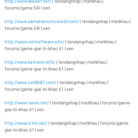
http://www.likeviet.net/
| tendangnhap | matkhau |
forums/game.54/ | xen
http://www.yamahamotorworld.com/
| tendangnhap | matkhau |
forums/game.54/ | xen
http://www.vietsoftware.info/
| tendangnhap | matkhau |
forums/game-giai-tri-khac.61 | xen
http://www.ketnoivn.info/
| tendangnhap | matkhau |
forums/game-giai-tri-khac.61 | xen
http://www.cat8687.com/
| tendangnhap | matkhau |
forums/game-giai-tri-khac.61 | xen
http://www.tanvo.net/
| tendangnhap | matkhau | forums/game-
giai-tri-khac.61 | xen
http://www.ictvn.net/
| tendangnhap | matkhau | forums/game-
giai-tri-khac.61 | xen