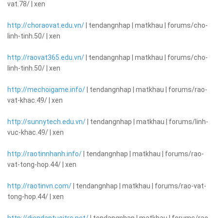
vat.78/ | xen
http://choraovat.edu.vn/
| tendangnhap | matkhau | forums/cho-
linh-tinh.50/ | xen
http://raovat365.edu.vn/
| tendangnhap | matkhau | forums/cho-
linh-tinh.50/ | xen
http://mechoigame.info/
| tendangnhap | matkhau | forums/rao-
vat-khac.49/ | xen
http://sunnytech.edu.vn/
| tendangnhap | matkhau | forums/linh-
vuc-khac.49/ | xen
http://raotinnhanh.info/
| tendangnhap | matkhau | forums/rao-
vat-tong-hop.44/ | xen
http://raotinvn.com/
| tendangnhap | matkhau | forums/rao-vat-
tong-hop.44/ | xen