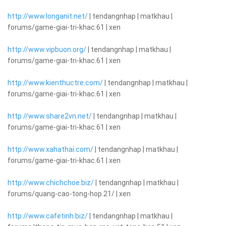
http://www.longanit.net/
| tendangnhap | matkhau |
forums/game-giai-tri-khac.61 | xen
http://www.vipbuon.org/
| tendangnhap | matkhau |
forums/game-giai-tri-khac.61 | xen
http://www.kienthuctre.com/
| tendangnhap | matkhau |
forums/game-giai-tri-khac.61 | xen
http://www.share2vn.net/
| tendangnhap | matkhau |
forums/game-giai-tri-khac.61 | xen
http://www.xahathai.com/
| tendangnhap | matkhau |
forums/game-giai-tri-khac.61 | xen
http://www.chichchoe.biz/
| tendangnhap | matkhau |
forums/quang-cao-tong-hop.21/ | xen
http://www.cafetinh.biz/
| tendangnhap | matkhau |