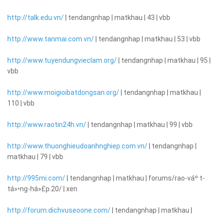
http://talk.edu.vn/
| tendangnhap | matkhau | 43 | vbb
http://www.tanmai.com.vn/
| tendangnhap | matkhau | 53 | vbb
http://www.tuyendungvieclam.org/
| tendangnhap | matkhau | 95 |
vbb
http://www.moigioibatdongsan.org/
| tendangnhap | matkhau |
110 | vbb
http://www.raotin24h.vn/
| tendangnhap | matkhau | 99 | vbb
http://www.thuonghieudoanhnghiep.com.vn/
| tendangnhap |
matkhau | 79 | vbb
http://995mi.com/
| tendangnhap | matkhau | forums/rao-váº·t-
tá»•ng-há»£p.20/ | xen
http://forum.dichvuseoone.com/
| tendangnhap | matkhau |