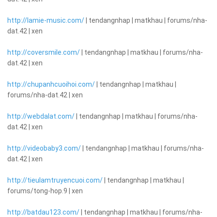
http://lamie-music.com/
| tendangnhap | matkhau | forums/nha-
dat.42 | xen
http://coversmile.com/
| tendangnhap | matkhau | forums/nha-
dat.42 | xen
http://chupanhcuoihoi.com/
| tendangnhap | matkhau |
forums/nha-dat.42 | xen
http://webdalat.com/
| tendangnhap | matkhau | forums/nha-
dat.42 | xen
http://videobaby3.com/
| tendangnhap | matkhau | forums/nha-
dat.42 | xen
http://tieulamtruyencuoi.com/
| tendangnhap | matkhau |
forums/tong-hop.9 | xen
http://batdau123.com/
| tendangnhap | matkhau | forums/nha-