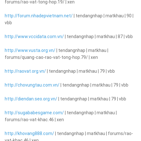
forums/rao-vat-tong-hop.19/ | xen
http://forum.nhadepvietnam.net/
| tendangnhap | matkhau | 90 |
vbb
http://www.vccidata.com.vn/
| tendangnhap | matkhau | 87 | vbb
http://www.vusta.org.vn/
| tendangnhap | matkhau |
forums/quang-cao-rao-vat-tong-hop.79/ | xen
http://raovat.org.vn/
| tendangnhap | matkhau | 79 | vbb
http://chovungtau.com.vn/
| tendangnhap | matkhau | 79 | vbb
http://diendan.seo.org.vn/
| tendangnhap | matkhau | 79 | vbb
http://sugababesgame.com/
| tendangnhap | matkhau |
forums/rao-vat-khac.46 | xen
http://khovang888.com/
| tendangnhap | matkhau | forums/rao-
vat-khac.46 | xen