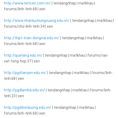
http://www.netcen.com.vn/
| tendangnhap | matkhau |
forums/linh-tinh.68 | xen
http://www.nhanluchungvuong.edu.vn/
| tendangnhap | matkhau |
forums/cho-linh-tinh.34 | xen
http://thpt-trian-dongnai.edu.vn/
| tendangnhap | matkhau |
forums/linh-tinh.68 | xen
http://quatang.edu.vn/
| tendangnhap | matkhau | forums/rao-
vat-tong-hop.37 | xen
http://pgdtanyen.edu.vn/
| tendangnhap | matkhau | forums/linh-
tinh.68 | xen
http://pgdlamha.edu.vn/
| tendangnhap | matkhau | forums/linh-
tinh.23 | xen
http://pgddonduong.edu.vn/
| tendangnhap | matkhau |
forums/linh-tinh.68 | xen