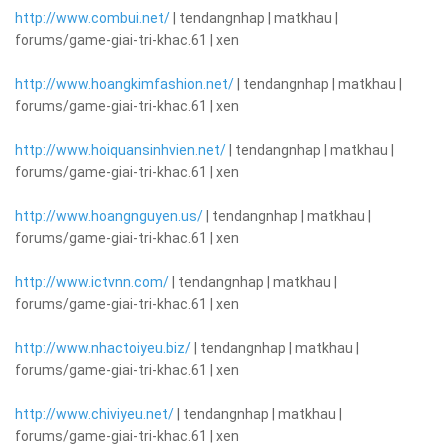
http://www.combui.net/
| tendangnhap | matkhau |
forums/game-giai-tri-khac.61 | xen
http://www.hoangkimfashion.net/
| tendangnhap | matkhau |
forums/game-giai-tri-khac.61 | xen
http://www.hoiquansinhvien.net/
| tendangnhap | matkhau |
forums/game-giai-tri-khac.61 | xen
http://www.hoangnguyen.us/
| tendangnhap | matkhau |
forums/game-giai-tri-khac.61 | xen
http://www.ictvnn.com/
| tendangnhap | matkhau |
forums/game-giai-tri-khac.61 | xen
http://www.nhactoiyeu.biz/
| tendangnhap | matkhau |
forums/game-giai-tri-khac.61 | xen
http://www.chiviyeu.net/
| tendangnhap | matkhau |
forums/game-giai-tri-khac.61 | xen