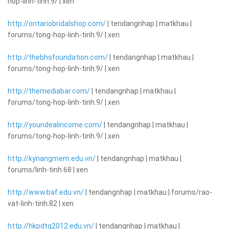
hop-linh-tinh.9/ | xen
http://ontariobridalshop.com/
| tendangnhap | matkhau |
forums/tong-hop-linh-tinh.9/ | xen
http://thebhsfoundation.com/
| tendangnhap | matkhau |
forums/tong-hop-linh-tinh.9/ | xen
http://themediabar.com/
| tendangnhap | matkhau |
forums/tong-hop-linh-tinh.9/ | xen
http://youridealincome.com/
| tendangnhap | matkhau |
forums/tong-hop-linh-tinh.9/ | xen
http://kynangmem.edu.vn/
| tendangnhap | matkhau |
forums/linh-tinh.68 | xen
http://www.baf.edu.vn/
| tendangnhap | matkhau | forums/rao-
vat-linh-tinh.82 | xen
http://hkpdtq2012.edu.vn/
| tendangnhap | matkhau |