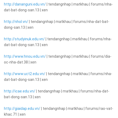
http://dananguni.edu.vn/
| tendangnhap | matkhau | forums/nha-
dat-bat-dong-san.13 | xen
http://nhol.vn/
| tendangnhap | matkhau | forums/nha-dat-bat-
dong-san.13 | xen
http://studyinuk.edu.vn/
| tendangnhap | matkhau | forums/nha-
dat-bat-dong-san.13 | xen
http://www.hnou.edu.vn/
| tendangnhap | matkhau | forums/dia-
oc-nha-dat.38 | xen
http://www.uct2.edu.vn/
| tendangnhap | matkhau | forums/nha-
dat-bat-dong-san.13 | xen
http://icae.edu.vn/
| tendangnhap | matkhau | forums/nha-dat-
bat-dong-san.13 | xen
http://giaidap.edu.vn/
| tendangnhap | matkhau | forums/rao-vat-
khac.71 | xen