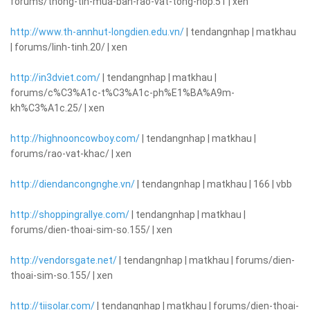
forums/thong-tin-mua-ban-rao-vat-tong-hop.51 | xen
http://www.th-annhut-longdien.edu.vn/
| tendangnhap | matkhau
| forums/linh-tinh.20/ | xen
http://in3dviet.com/
| tendangnhap | matkhau |
forums/c%C3%A1c-t%C3%A1c-ph%E1%BA%A9m-
kh%C3%A1c.25/ | xen
http://highnooncowboy.com/
| tendangnhap | matkhau |
forums/rao-vat-khac/ | xen
http://diendancongnghe.vn/
| tendangnhap | matkhau | 166 | vbb
http://shoppingrallye.com/
| tendangnhap | matkhau |
forums/dien-thoai-sim-so.155/ | xen
http://vendorsgate.net/
| tendangnhap | matkhau | forums/dien-
thoai-sim-so.155/ | xen
http://tiisolar.com/
| tendangnhap | matkhau | forums/dien-thoai-