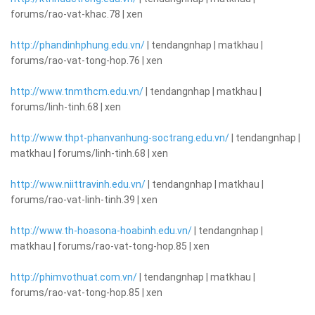
forums/rao-vat-khac.78 | xen
http://phandinhphung.edu.vn/
| tendangnhap | matkhau |
forums/rao-vat-tong-hop.76 | xen
http://www.tnmthcm.edu.vn/
| tendangnhap | matkhau |
forums/linh-tinh.68 | xen
http://www.thpt-phanvanhung-soctrang.edu.vn/
| tendangnhap |
matkhau | forums/linh-tinh.68 | xen
http://www.niittravinh.edu.vn/
| tendangnhap | matkhau |
forums/rao-vat-linh-tinh.39 | xen
http://www.th-hoasona-hoabinh.edu.vn/
| tendangnhap |
matkhau | forums/rao-vat-tong-hop.85 | xen
http://phimvothuat.com.vn/
| tendangnhap | matkhau |
forums/rao-vat-tong-hop.85 | xen