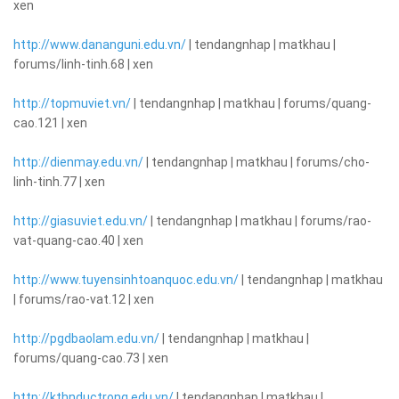
xen
http://www.dananguni.edu.vn/
| tendangnhap | matkhau |
forums/linh-tinh.68 | xen
http://topmuviet.vn/
| tendangnhap | matkhau | forums/quang-
cao.121 | xen
http://dienmay.edu.vn/
| tendangnhap | matkhau | forums/cho-
linh-tinh.77 | xen
http://giasuviet.edu.vn/
| tendangnhap | matkhau | forums/rao-
vat-quang-cao.40 | xen
http://www.tuyensinhtoanquoc.edu.vn/
| tendangnhap | matkhau
| forums/rao-vat.12 | xen
http://pgdbaolam.edu.vn/
| tendangnhap | matkhau |
forums/quang-cao.73 | xen
http://kthnductrong.edu.vn/
| tendangnhap | matkhau |