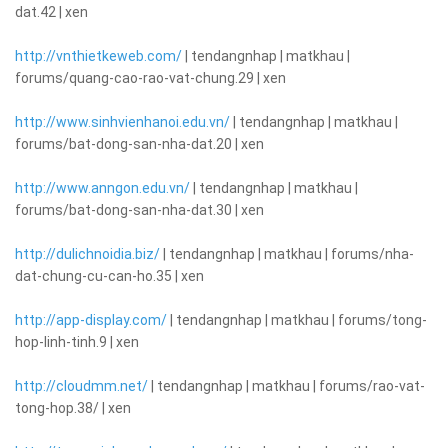
dat.42 | xen
http://vnthietkeweb.com/
| tendangnhap | matkhau |
forums/quang-cao-rao-vat-chung.29 | xen
http://www.sinhvienhanoi.edu.vn/
| tendangnhap | matkhau |
forums/bat-dong-san-nha-dat.20 | xen
http://www.anngon.edu.vn/
| tendangnhap | matkhau |
forums/bat-dong-san-nha-dat.30 | xen
http://dulichnoidia.biz/
| tendangnhap | matkhau | forums/nha-
dat-chung-cu-can-ho.35 | xen
http://app-display.com/
| tendangnhap | matkhau | forums/tong-
hop-linh-tinh.9 | xen
http://cloudmm.net/
| tendangnhap | matkhau | forums/rao-vat-
tong-hop.38/ | xen