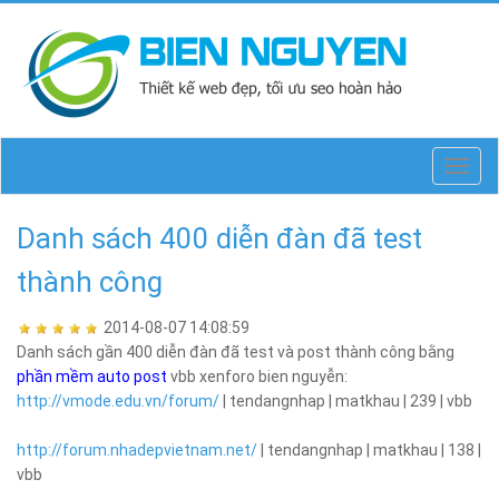
Toggl
navig
Danh sách 400 diễn đàn đã test
thành công
2014-08-07 14:08:59
Danh sách gần 400 diễn đàn đã test và post thành công bằng
phần mềm auto post
vbb xenforo bien nguyễn:
http://vmode.edu.vn/forum/
| tendangnhap | matkhau | 239 | vbb
http://forum.nhadepvietnam.net/
| tendangnhap | matkhau | 138 |
vbb