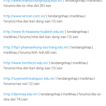
http://www.nhanluchungvuong.edu.vn/
| tendangnhap | matkhau |
forums/dia-oc-nha-dat.30 | xen
http://www.netcen.com.vn/
| tendangnhap | matkhau |
forums/nha-dat-bat-dong-san.13 | xen
http://www.th-hoasona-hoabinh.edu.vn/
| tendangnhap |
matkhau | forums/nha-dat-bat-dong-san.13 | xen
http://thpt-phanvanhung-soctrang.edu.vn/
| tendangnhap |
matkhau | forums/linh-tinh.68 | xen
http://www.tnmthcm.edu.vn/
| tendangnhap | matkhau |
forums/nha-dat-bat-dong-san.13 | xen
http://tuyensinhtoanquoc.edu.vn/
| tendangnhap | matkhau |
forums/rao-vat.12 | xen
http://dienmay.edu.vn/
| tendangnhap | matkhau | forums/dia-oc-
nha-dat.74 | xen