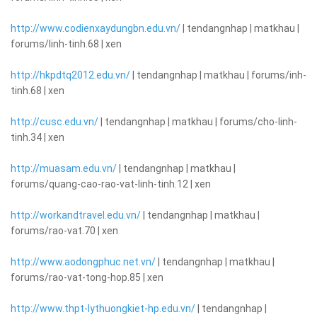
http://www.codienxaydungbn.edu.vn/
| tendangnhap | matkhau |
forums/linh-tinh.68 | xen
http://hkpdtq2012.edu.vn/
| tendangnhap | matkhau | forums/inh-
tinh.68 | xen
http://cusc.edu.vn/
| tendangnhap | matkhau | forums/cho-linh-
tinh.34 | xen
http://muasam.edu.vn/
| tendangnhap | matkhau |
forums/quang-cao-rao-vat-linh-tinh.12 | xen
http://workandtravel.edu.vn/
| tendangnhap | matkhau |
forums/rao-vat.70 | xen
http://www.aodongphuc.net.vn/
| tendangnhap | matkhau |
forums/rao-vat-tong-hop.85 | xen
http://www.thpt-lythuongkiet-hp.edu.vn/
| tendangnhap |