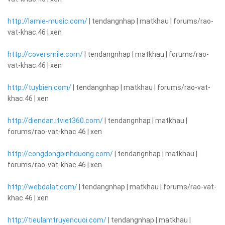
http://lamie-music.com/
| tendangnhap | matkhau | forums/rao-
vat-khac.46 | xen
http://coversmile.com/
| tendangnhap | matkhau | forums/rao-
vat-khac.46 | xen
http://tuybien.com/
| tendangnhap | matkhau | forums/rao-vat-
khac.46 | xen
http://diendan.itviet360.com/
| tendangnhap | matkhau |
forums/rao-vat-khac.46 | xen
http://congdongbinhduong.com/
| tendangnhap | matkhau |
forums/rao-vat-khac.46 | xen
http://webdalat.com/
| tendangnhap | matkhau | forums/rao-vat-
khac.46 | xen
http://tieulamtruyencuoi.com/
| tendangnhap | matkhau |