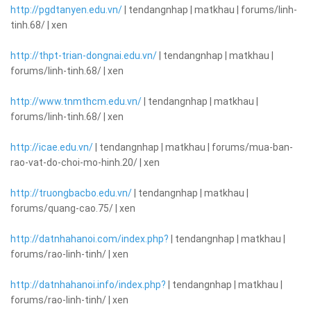
http://pgdtanyen.edu.vn/
| tendangnhap | matkhau | forums/linh-
tinh.68/ | xen
http://thpt-trian-dongnai.edu.vn/
| tendangnhap | matkhau |
forums/linh-tinh.68/ | xen
http://www.tnmthcm.edu.vn/
| tendangnhap | matkhau |
forums/linh-tinh.68/ | xen
http://icae.edu.vn/
| tendangnhap | matkhau | forums/mua-ban-
rao-vat-do-choi-mo-hinh.20/ | xen
http://truongbacbo.edu.vn/
| tendangnhap | matkhau |
forums/quang-cao.75/ | xen
http://datnhahanoi.com/index.php?
| tendangnhap | matkhau |
forums/rao-linh-tinh/ | xen
http://datnhahanoi.info/index.php?
| tendangnhap | matkhau |
forums/rao-linh-tinh/ | xen