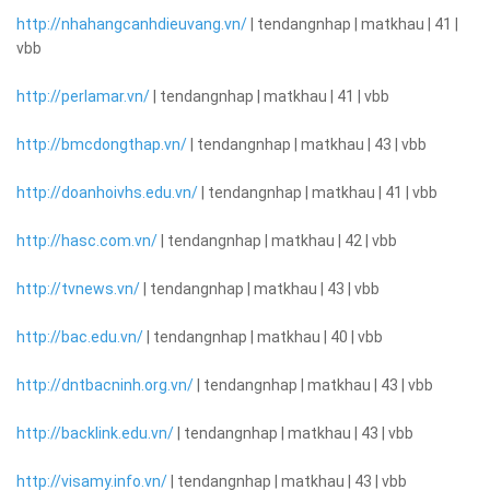
http://nhahangcanhdieuvang.vn/
| tendangnhap | matkhau | 41 |
vbb
http://perlamar.vn/
| tendangnhap | matkhau | 41 | vbb
http://bmcdongthap.vn/
| tendangnhap | matkhau | 43 | vbb
http://doanhoivhs.edu.vn/
| tendangnhap | matkhau | 41 | vbb
http://hasc.com.vn/
| tendangnhap | matkhau | 42 | vbb
http://tvnews.vn/
| tendangnhap | matkhau | 43 | vbb
http://bac.edu.vn/
| tendangnhap | matkhau | 40 | vbb
http://dntbacninh.org.vn/
| tendangnhap | matkhau | 43 | vbb
http://backlink.edu.vn/
| tendangnhap | matkhau | 43 | vbb
http://visamy.info.vn/
| tendangnhap | matkhau | 43 | vbb