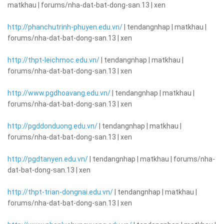
matkhau | forums/nha-dat-bat-dong-san.13 | xen
http://phanchutrinh-phuyen.edu.vn/
| tendangnhap | matkhau |
forums/nha-dat-bat-dong-san.13 | xen
http://thpt-leichmoc.edu.vn/
| tendangnhap | matkhau |
forums/nha-dat-bat-dong-san.13 | xen
http://www.pgdhoavang.edu.vn/
| tendangnhap | matkhau |
forums/nha-dat-bat-dong-san.13 | xen
http://pgddonduong.edu.vn/
| tendangnhap | matkhau |
forums/nha-dat-bat-dong-san.13 | xen
http://pgdtanyen.edu.vn/
| tendangnhap | matkhau | forums/nha-
dat-bat-dong-san.13 | xen
http://thpt-trian-dongnai.edu.vn/
| tendangnhap | matkhau |
forums/nha-dat-bat-dong-san.13 | xen