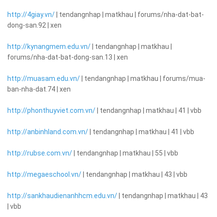
http://4giay.vn/
| tendangnhap | matkhau | forums/nha-dat-bat-
dong-san.92 | xen
http://kynangmem.edu.vn/
| tendangnhap | matkhau |
forums/nha-dat-bat-dong-san.13 | xen
http://muasam.edu.vn/
| tendangnhap | matkhau | forums/mua-
ban-nha-dat.74 | xen
http://phonthuyviet.com.vn/
| tendangnhap | matkhau | 41 | vbb
http://anbinhland.com.vn/
| tendangnhap | matkhau | 41 | vbb
http://rubse.com.vn/
| tendangnhap | matkhau | 55 | vbb
http://megaeschool.vn/
| tendangnhap | matkhau | 43 | vbb
http://sankhaudienanhhcm.edu.vn/
| tendangnhap | matkhau | 43
| vbb