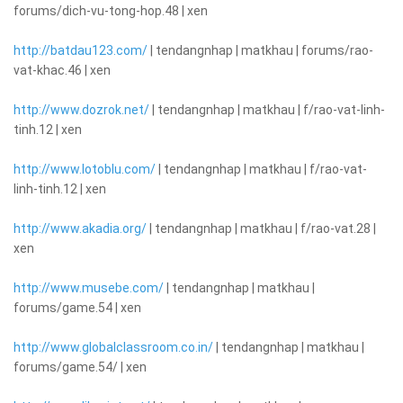
forums/dich-vu-tong-hop.48 | xen
http://batdau123.com/
| tendangnhap | matkhau | forums/rao-
vat-khac.46 | xen
http://www.dozrok.net/
| tendangnhap | matkhau | f/rao-vat-linh-
tinh.12 | xen
http://www.lotoblu.com/
| tendangnhap | matkhau | f/rao-vat-
linh-tinh.12 | xen
http://www.akadia.org/
| tendangnhap | matkhau | f/rao-vat.28 |
xen
http://www.musebe.com/
| tendangnhap | matkhau |
forums/game.54 | xen
http://www.globalclassroom.co.in/
| tendangnhap | matkhau |
forums/game.54/ | xen