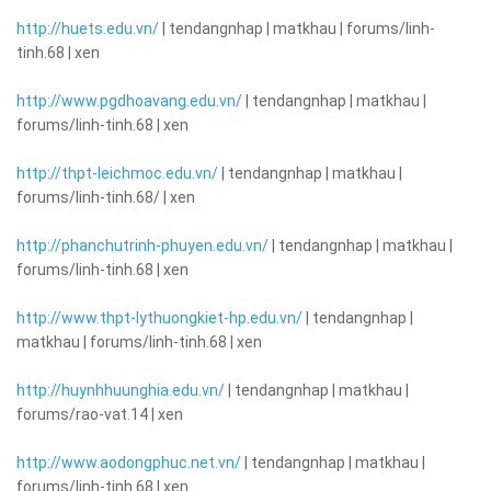
http://huets.edu.vn/
| tendangnhap | matkhau | forums/linh-
tinh.68 | xen
http://www.pgdhoavang.edu.vn/
| tendangnhap | matkhau |
forums/linh-tinh.68 | xen
http://thpt-leichmoc.edu.vn/
| tendangnhap | matkhau |
forums/linh-tinh.68/ | xen
http://phanchutrinh-phuyen.edu.vn/
| tendangnhap | matkhau |
forums/linh-tinh.68 | xen
http://www.thpt-lythuongkiet-hp.edu.vn/
| tendangnhap |
matkhau | forums/linh-tinh.68 | xen
http://huynhhuunghia.edu.vn/
| tendangnhap | matkhau |
forums/rao-vat.14 | xen
http://www.aodongphuc.net.vn/
| tendangnhap | matkhau |
forums/linh-tinh.68 | xen