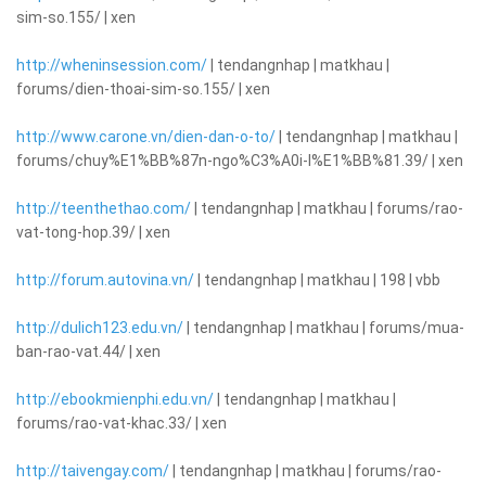
sim-so.155/ | xen
http://wheninsession.com/
| tendangnhap | matkhau |
forums/dien-thoai-sim-so.155/ | xen
http://www.carone.vn/dien-dan-o-to/
| tendangnhap | matkhau |
forums/chuy%E1%BB%87n-ngo%C3%A0i-l%E1%BB%81.39/ | xen
http://teenthethao.com/
| tendangnhap | matkhau | forums/rao-
vat-tong-hop.39/ | xen
http://forum.autovina.vn/
| tendangnhap | matkhau | 198 | vbb
http://dulich123.edu.vn/
| tendangnhap | matkhau | forums/mua-
ban-rao-vat.44/ | xen
http://ebookmienphi.edu.vn/
| tendangnhap | matkhau |
forums/rao-vat-khac.33/ | xen
http://taivengay.com/
| tendangnhap | matkhau | forums/rao-