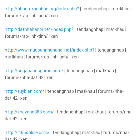
http://nhadatmuaban.org/index.php?
| tendangnhap | matkhau |
forums/rao-linh-tinh/ | xen
http://datnhahanoi.net/index.php?
| tendangnhap | matkhau |
forums/rao-linh-tinh/ | xen
http://www.muabannhahanoi.net/index.php?
| tendangnhap |
matkhau | forums/rao-linh-tinh/ | xen
http://sugababesgame.com/
| tendangnhap | matkhau |
forums/nha-dat.42 | xen
http://tuybien.com/
| tendangnhap | matkhau | forums/nha-
dat.42 | xen
http://khovang888.com/
| tendangnhap | matkhau | forums/nha-
dat.42 | xen
http://rt66online.com/
| tendangnhap | matkhau | forums/nha-
dat.42 | xen