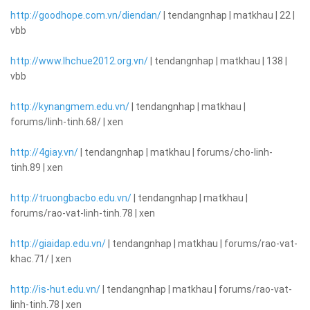
http://goodhope.com.vn/diendan/
| tendangnhap | matkhau | 22 |
vbb
http://www.lhchue2012.org.vn/
| tendangnhap | matkhau | 138 |
vbb
http://kynangmem.edu.vn/
| tendangnhap | matkhau |
forums/linh-tinh.68/ | xen
http://4giay.vn/
| tendangnhap | matkhau | forums/cho-linh-
tinh.89 | xen
http://truongbacbo.edu.vn/
| tendangnhap | matkhau |
forums/rao-vat-linh-tinh.78 | xen
http://giaidap.edu.vn/
| tendangnhap | matkhau | forums/rao-vat-
khac.71/ | xen
http://is-hut.edu.vn/
| tendangnhap | matkhau | forums/rao-vat-
linh-tinh.78 | xen