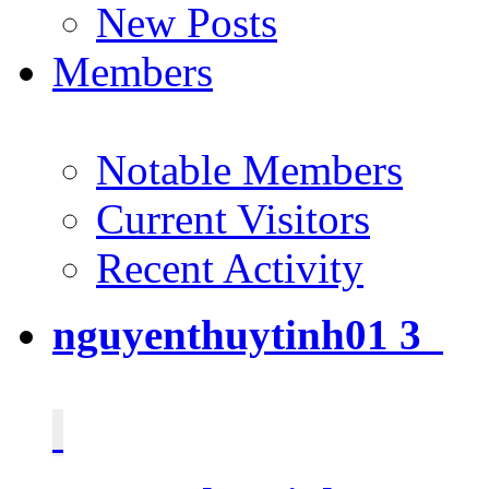
New Posts
Members
Notable Members
Current Visitors
Recent Activity
nguyenthuytinh01
3