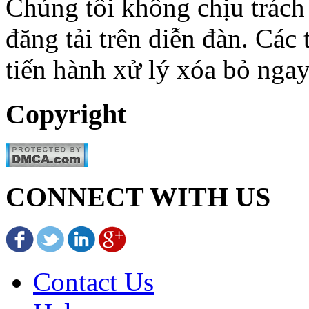
Chúng tôi không chịu trách
đăng tải trên diễn đàn. Các
tiến hành xử lý xóa bỏ ngay
Copyright
CONNECT WITH US
Contact Us