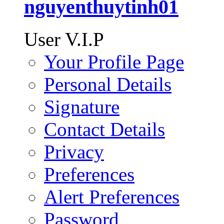
nguyenthuytinh01
User V.I.P
Your Profile Page
Personal Details
Signature
Contact Details
Privacy
Preferences
Alert Preferences
Password