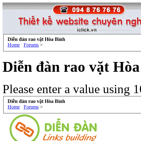
Diễn đàn rao vặt Hòa Bình
Home
Forums
>
Diễn đàn rao vặt Hòa
Please enter a value using 1
Diễn đàn rao vặt Hòa Bình
Home
Forums
>