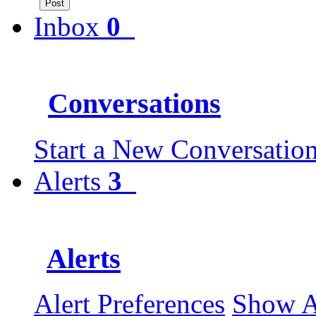
Inbox
0
Conversations
Start a New Conversatio
Alerts
3
Alerts
Alert Preferences
Show 