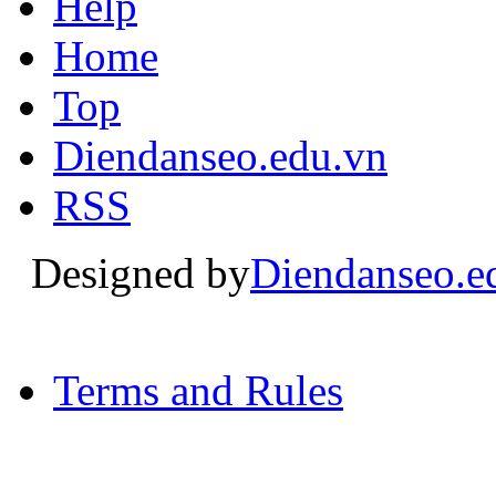
Help
Home
Top
Diendanseo.edu.vn
RSS
Designed by
Diendanseo.e
Terms and Rules