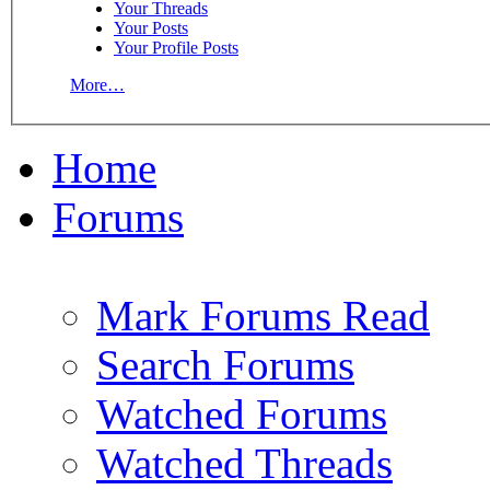
Your Threads
Your Posts
Your Profile Posts
More…
Home
Forums
Mark Forums Read
Search Forums
Watched Forums
Watched Threads