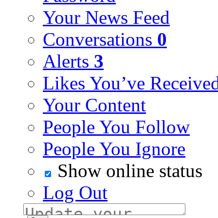
Your News Feed
Conversations
0
Alerts
3
Likes You’ve Receive
Your Content
People You Follow
People You Ignore
Show online status
Log Out