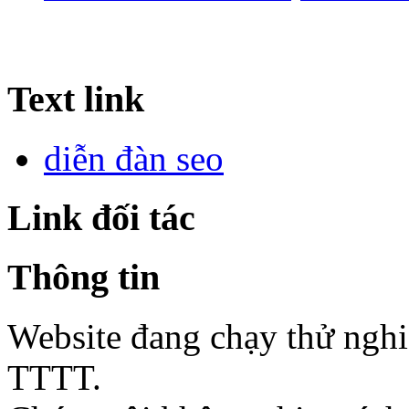
Text link
diễn đàn seo
Link đối tác
Thông tin
Website đang chạy thử ngh
TTTT.