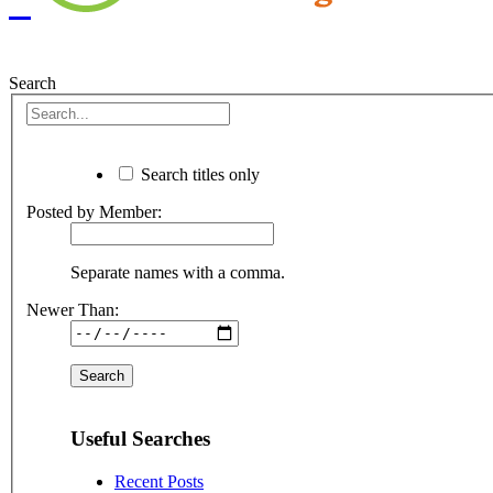
Search
Search titles only
Posted by Member:
Separate names with a comma.
Newer Than:
Useful Searches
Recent Posts